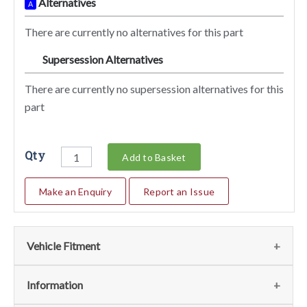
Alternatives
A
There are currently no alternatives for this part
Supersession Alternatives
SA
There are currently no supersession alternatives for this
part
Qty
Add to Basket
Make an Enquiry
Report an Issue
Vehicle Fitment
We currently do not have any information regarding the
Information
vehicles for this part. For more information please contact