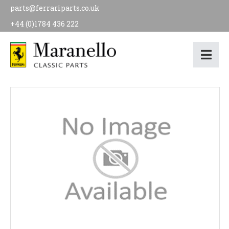
parts@ferrariparts.co.uk
+44 (0)1784 436 222