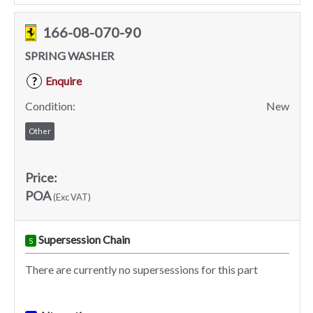
166-08-070-90
SPRING WASHER
Enquire
?
Condition:
New
Other
Price:
POA
(Exc VAT)
Supersession Chain
S
There are currently no supersessions for this part