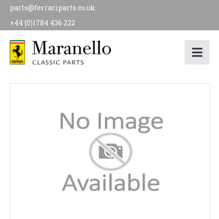
parts@ferrariparts.co.uk
+44 (0)1784 436 222