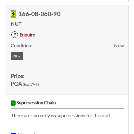
166-08-060-90
NUT
Enquire
?
Condition:
New
Other
Price:
POA
(Exc VAT)
Supersession Chain
S
There are currently no supersessions for this part