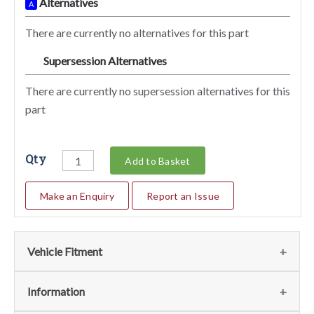
Alternatives
A
There are currently no alternatives for this part
Supersession Alternatives
SA
There are currently no supersession alternatives for this
part
Qty
Add to Basket
Make an Enquiry
Report an Issue
Vehicle Fitment
We currently do not have any information regarding the
Information
vehicles for this part. For more information please contact