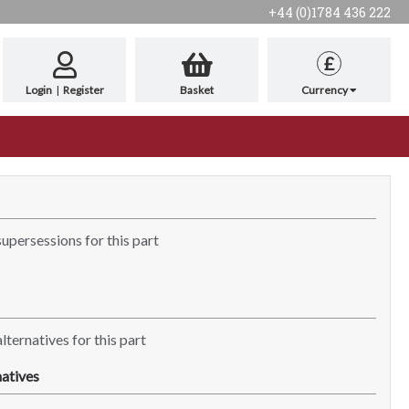
+44 (0)1784 436 222
£
Login
|
Register
Basket
Currency
supersessions for this part
lternatives for this part
atives