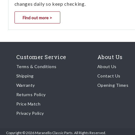
changes daily so keep checking.
Find out more >
Customer Service
About Us
Terms & Conditions
About Us
Shipping
Contact Us
Warranty
Opening Times
Returns Policy
Price Match
Privacy Policy
Copyright © 2026 Maranello Classic Parts. All Rights Reserved.