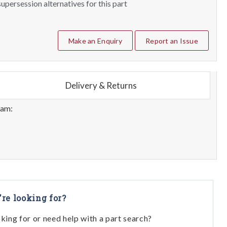
upersession alternatives for this part
Make an Enquiry
Report an Issue
Delivery & Returns
eam:
're looking for?
oking for or need help with a part search?