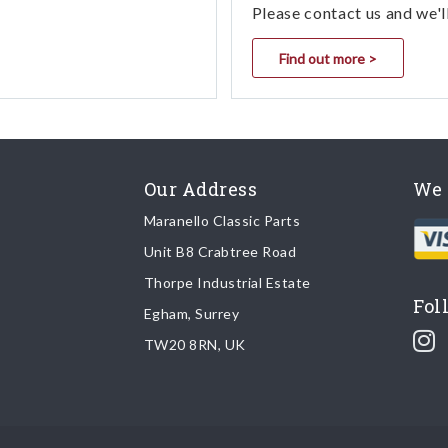
Please contact us and we'l
Find out more >
Our Address
We 
Maranello Classic Parts
Unit B8 Crabtree Road
Thorpe Industrial Estate
Fol
Egham, Surrey
TW20 8RN, UK