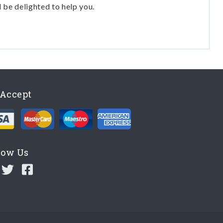
l be delighted to help you.
Accept
low Us