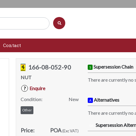
Contact
166-08-052-90
Supersession Chain
S
NUT
There are currently no 
Enquire
?
Condition:
New
Alternatives
A
Other
There are currently no a
Supersession Altern
SA
Price:
POA
(Exc VAT)