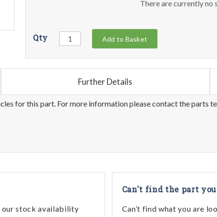
There are currently no s
Qty
Add to Basket
Further Details
les for this part. For more information please contact the parts t
Can't find the part you
our stock availability
Can’t find what you are lo