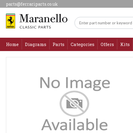
parts@ferrariparts.co.uk
Home
Diagrams
Parts
Categories
Offers
Kits