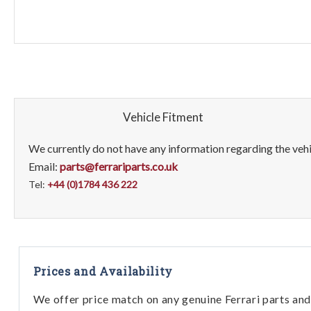
Vehicle Fitment
We currently do not have any information regarding the vehic
Email:
parts@ferrariparts.co.uk
Tel:
+44 (0)1784 436 222
Prices and Availability
We offer price match on any genuine Ferrari parts and 