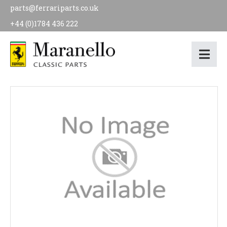
parts@ferrariparts.co.uk
+44 (0)1784 436 222