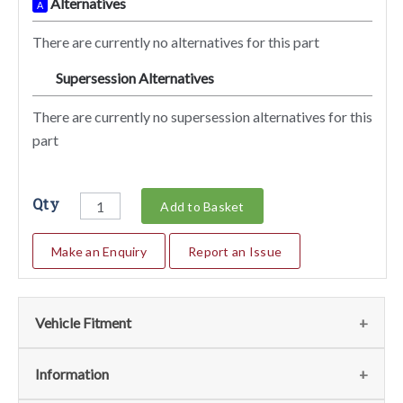
Alternatives
A
There are currently no alternatives for this part
Supersession Alternatives
SA
There are currently no supersession alternatives for this
part
Qty
Add to Basket
Make an Enquiry
Report an Issue
Vehicle Fitment
We currently do not have any information regarding the
Information
vehicles for this part. For more information please contact