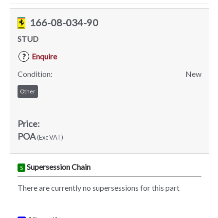
166-08-034-90
STUD
Enquire
?
Condition:
New
Other
Price:
POA
(Exc VAT)
Supersession Chain
S
There are currently no supersessions for this part