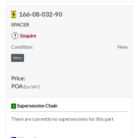
166-08-032-90
SPACER
Enquire
?
Condition:
New
Other
Price:
POA
(Exc VAT)
Supersession Chain
S
There are currently no supersessions for this part