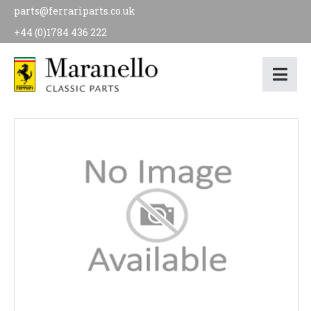
parts@ferrariparts.co.uk
+44 (0)1784 436 222