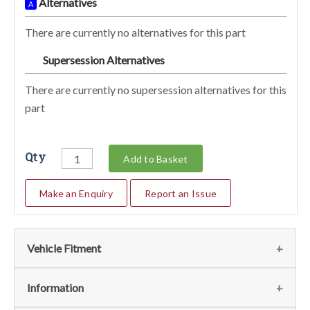
Alternatives
A
There are currently no alternatives for this part
Supersession Alternatives
SA
There are currently no supersession alternatives for this
part
Qty
Add to Basket
Make an Enquiry
Report an Issue
Vehicle Fitment
We currently do not have any information regarding the
Information
vehicles for this part. For more information please contact