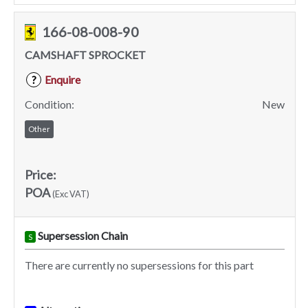
166-08-008-90
CAMSHAFT SPROCKET
Enquire
?
Condition:
New
Other
Price:
POA
(Exc VAT)
Supersession Chain
S
There are currently no supersessions for this part