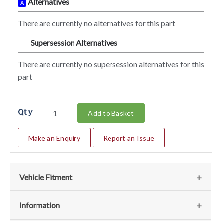
Alternatives
A
There are currently no alternatives for this part
Supersession Alternatives
SA
There are currently no supersession alternatives for this
part
Qty
Add to Basket
Make an Enquiry
Report an Issue
Vehicle Fitment
We currently do not have any information regarding the
Information
vehicles for this part. For more information please contact