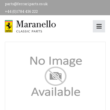
parts@ferrariparts.co.uk
+44 (0)1784 436 222