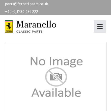
parts@ferrariparts.co.uk
+44 (0)1784 436 222