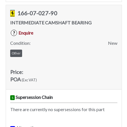
166-07-027-90
INTERMEDIATE CAMSHAFT BEARING
Enquire
?
Condition:
New
Other
Price:
POA
(Exc VAT)
Supersession Chain
S
There are currently no supersessions for this part