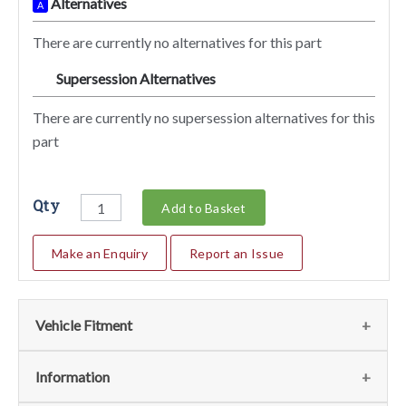
Alternatives
A
There are currently no alternatives for this part
Supersession Alternatives
SA
There are currently no supersession alternatives for this
part
Qty
Add to Basket
Make an Enquiry
Report an Issue
Vehicle Fitment
We currently do not have any information regarding the
Information
vehicles for this part. For more information please contact