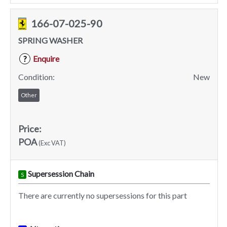
166-07-025-90
SPRING WASHER
Enquire
?
Condition:
New
Other
Price:
POA
(Exc VAT)
Supersession Chain
S
There are currently no supersessions for this part