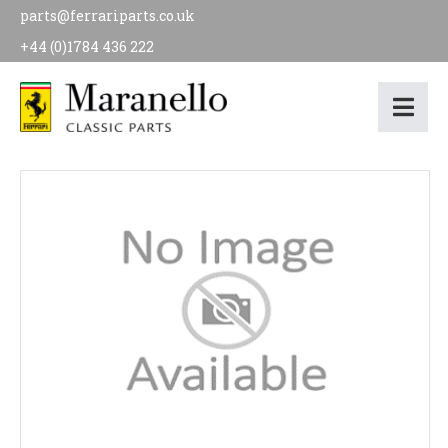
parts@ferrariparts.co.uk
+44 (0)1784 436 222