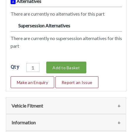
Alternatives
A
There are currently no alternatives for this part
Supersession Alternatives
SA
There are currently no supersession alternatives for this
part
Qty
Add to Basket
Make an Enquiry
Report an Issue
Vehicle Fitment
We currently do not have any information regarding the
Information
vehicles for this part. For more information please contact