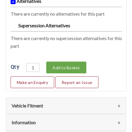
Alternatives
A
There are currently no alternatives for this part
Supersession Alternatives
SA
There are currently no supersession alternatives for this
part
Qty
Add to Basket
Make an Enquiry
Report an Issue
Vehicle Fitment
We currently do not have any information regarding the
Information
vehicles for this part. For more information please contact