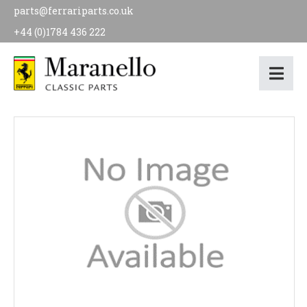
parts@ferrariparts.co.uk
+44 (0)1784 436 222