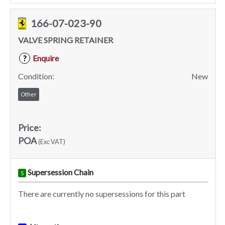
166-07-023-90
VALVE SPRING RETAINER
Enquire
?
Condition:
New
Other
Price:
POA
(Exc VAT)
Supersession Chain
S
There are currently no supersessions for this part