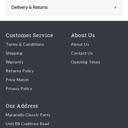
the parts team:
Delivery & Returns
Email:
parts@ferrariparts.co.uk
Delivery
Tel:
Our shipping partner is DHL who are recognised as one of the
+44 (0)1784 436 222
Customer Service
About Us
leading freight companies in the world.
Terms & Conditions
About Us
Shipping
Contact Us
We endeavour to despatch any orders received by 5pm the
Warranty
Opening Times
same day regardless of destination ( some exclusions apply
depending on size of consignment).
Returns Policy
Price Match
Once your order is shipped, we will email confirmation to you,
Privacy Policy
including tracking information if applicable
Read more about
shipping & delivery options
.
Our Address
Maranello Classic Parts
Returns
Unit B8 Crabtree Road