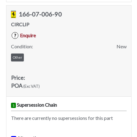
166-07-006-90
CIRCLIP
Enquire
?
Condition:
New
Other
Price:
POA
(Exc VAT)
Supersession Chain
S
There are currently no supersessions for this part