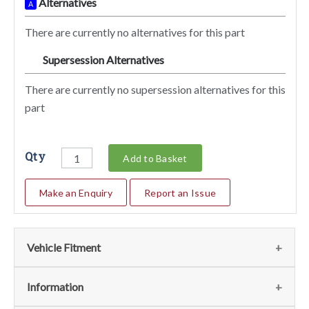
Alternatives
A
There are currently no alternatives for this part
Supersession Alternatives
SA
There are currently no supersession alternatives for this
part
Qty
Add to Basket
Make an Enquiry
Report an Issue
Vehicle Fitment
We currently do not have any information regarding the
Information
vehicles for this part. For more information please contact