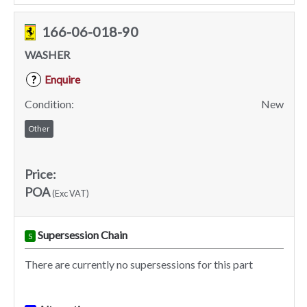
166-06-018-90
WASHER
Enquire
?
Condition:
New
Other
Price:
POA
(Exc VAT)
Supersession Chain
S
There are currently no supersessions for this part