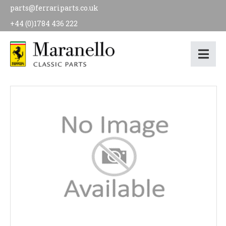
parts@ferrariparts.co.uk
+44 (0)1784 436 222