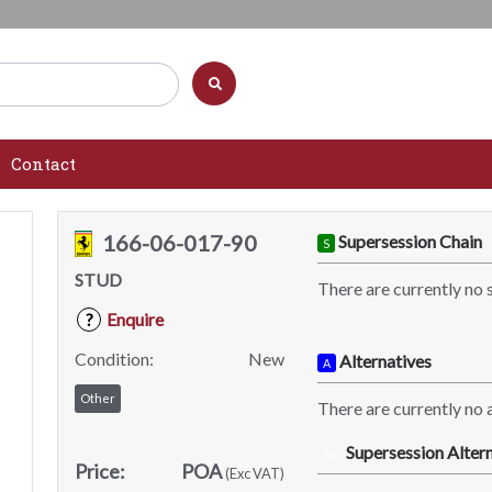
Contact
166-06-017-90
Supersession Chain
S
STUD
There are currently no 
Enquire
?
Condition:
New
Alternatives
A
Other
There are currently no a
Supersession Altern
SA
Price:
POA
(Exc VAT)