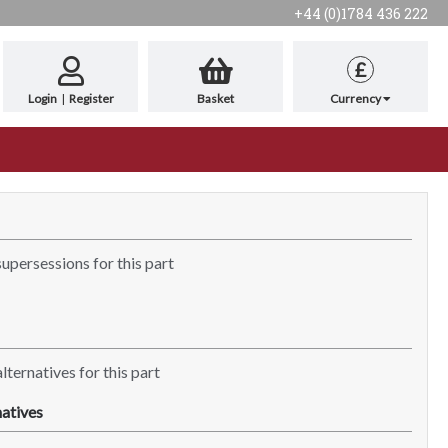
+44 (0)1784 436 222
£
Login
|
Register
Basket
Currency
supersessions for this part
lternatives for this part
atives