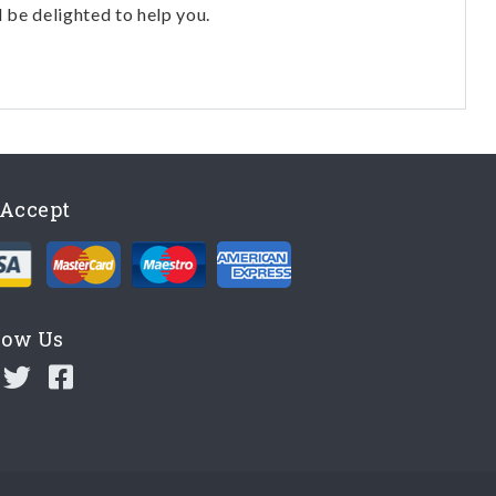
l be delighted to help you.
Accept
low Us