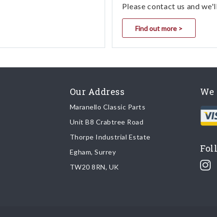
Please contact us and we'l
Find out more >
Our Address
We 
Maranello Classic Parts
Unit B8 Crabtree Road
Thorpe Industrial Estate
Fol
Egham, Surrey
TW20 8RN, UK