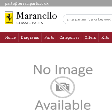
parts@ferrariparts.co.uk
Home
Diagrams
Parts
Categories
Offers
Kits