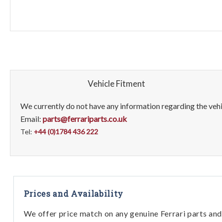
Vehicle Fitment
We currently do not have any information regarding the vehic
Email:
parts@ferrariparts.co.uk
Tel:
+44 (0)1784 436 222
Prices and Availability
We offer price match on any genuine Ferrari parts and 