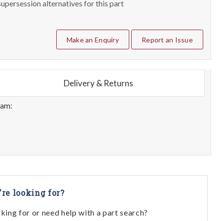
upersession alternatives for this part
Make an Enquiry
Report an Issue
Delivery & Returns
eam:
're looking for?
oking for or need help with a part search?