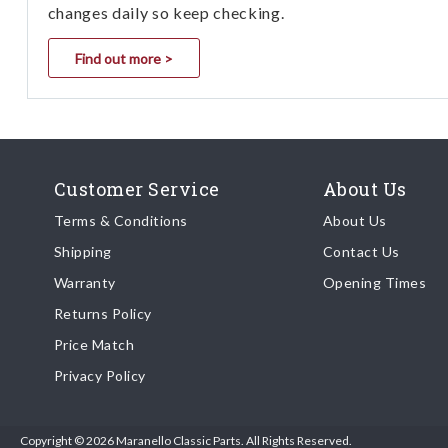
changes daily so keep checking.
Find out more >
Customer Service
About Us
Terms & Conditions
About Us
Shipping
Contact Us
Warranty
Opening Times
Returns Policy
Price Match
Privacy Policy
Copyright © 2026 Maranello Classic Parts. All Rights Reserved.