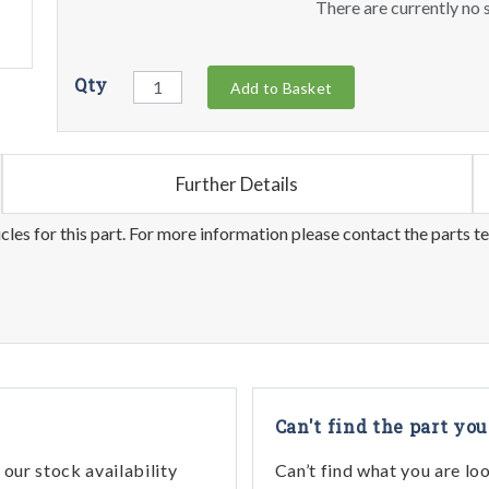
There are currently no s
Qty
Add to Basket
Further Details
les for this part. For more information please contact the parts t
Can't find the part you
our stock availability
Can’t find what you are lo