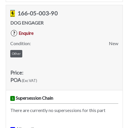
166-05-003-90
DOG ENGAGER
Enquire
?
Condition:
New
Other
Price:
POA
(Exc VAT)
Supersession Chain
S
There are currently no supersessions for this part