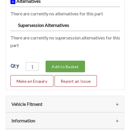
Alternatives
A
There are currently no alternatives for this part
Supersession Alternatives
SA
There are currently no supersession alternatives for this
part
Qty
Add to Basket
Make an Enquiry
Report an Issue
Vehicle Fitment
We currently do not have any information regarding the
Information
vehicles for this part. For more information please contact