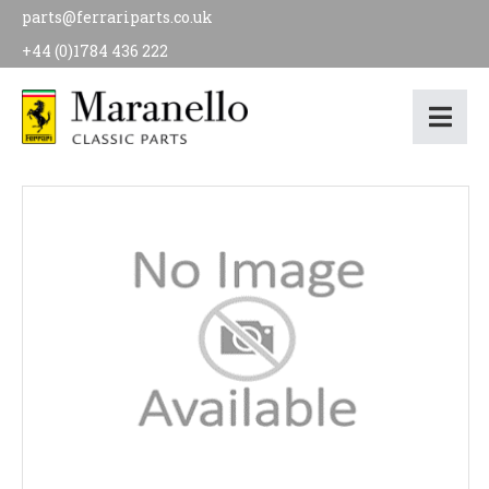
parts@ferrariparts.co.uk
+44 (0)1784 436 222