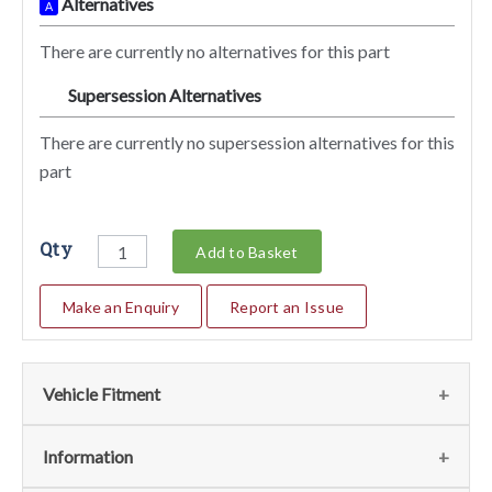
Alternatives
A
There are currently no alternatives for this part
Supersession Alternatives
SA
There are currently no supersession alternatives for this
part
Qty
Add to Basket
Make an Enquiry
Report an Issue
Vehicle Fitment
We currently do not have any information regarding the
Information
vehicles for this part. For more information please contact