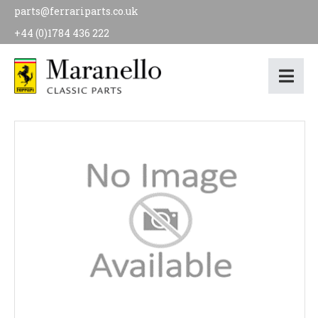
parts@ferrariparts.co.uk
+44 (0)1784 436 222