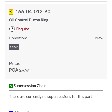
166-04-012-90
Oil Control Piston Ring
Enquire
?
Condition:
New
Other
Price:
POA
(Exc VAT)
Supersession Chain
S
There are currently no supersessions for this part