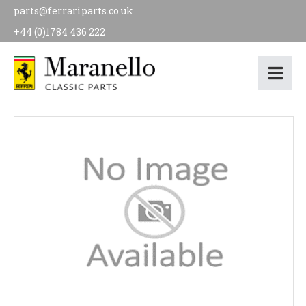
parts@ferrariparts.co.uk
+44 (0)1784 436 222