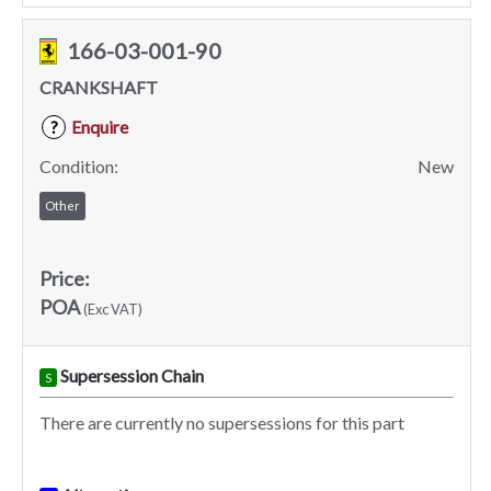
166-03-001-90
CRANKSHAFT
Enquire
?
Condition:
New
Other
Price:
POA
(Exc VAT)
Supersession Chain
S
There are currently no supersessions for this part