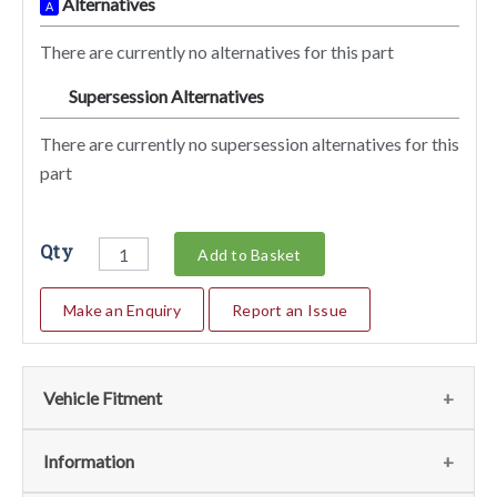
Alternatives
A
There are currently no alternatives for this part
Supersession Alternatives
SA
There are currently no supersession alternatives for this
part
Qty
Add to Basket
Make an Enquiry
Report an Issue
Vehicle Fitment
We currently do not have any information regarding the
Information
vehicles for this part. For more information please contact