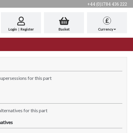
+44 (0)1784 436 222
£
Login
|
Register
Basket
Currency
supersessions for this part
lternatives for this part
atives