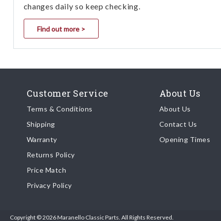
changes daily so keep checking.
Find out more >
Customer Service
About Us
Terms & Conditions
About Us
Shipping
Contact Us
Warranty
Opening Times
Returns Policy
Price Match
Privacy Policy
Copyright © 2026 Maranello Classic Parts. All Rights Reserved.