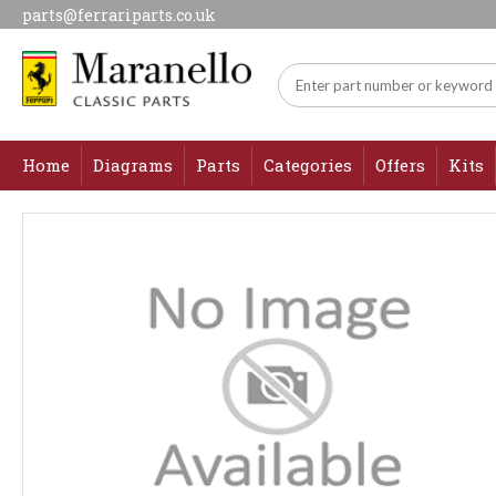
parts@ferrariparts.co.uk
Home
Diagrams
Parts
Categories
Offers
Kits