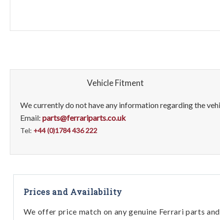
Vehicle Fitment
We currently do not have any information regarding the vehic
Email:
parts@ferrariparts.co.uk
Tel:
+44 (0)1784 436 222
Prices and Availability
We offer price match on any genuine Ferrari parts and 