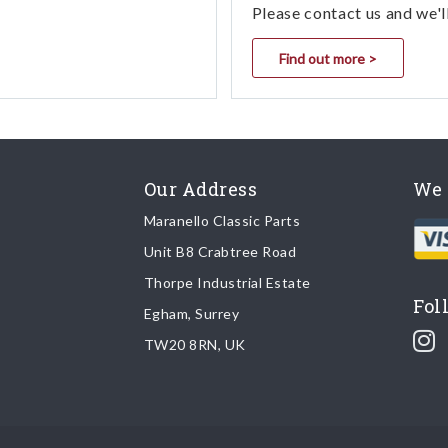
Please contact us and we'l
Find out more >
Our Address
We 
Maranello Classic Parts
Unit B8 Crabtree Road
Thorpe Industrial Estate
Fol
Egham, Surrey
TW20 8RN, UK