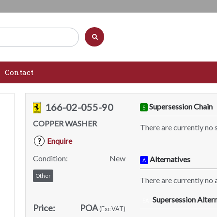
Contact
166-02-055-90
Supersession Chain
S
COPPER WASHER
There are currently no 
Enquire
?
Condition:
New
Alternatives
A
Other
There are currently no a
Supersession Altern
SA
Price:
POA
(Exc VAT)