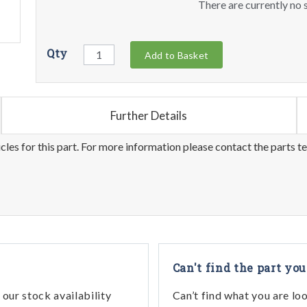
There are currently no s
Qty
Add to Basket
Further Details
les for this part. For more information please contact the parts t
Can't find the part you
our stock availability
Can’t find what you are lo