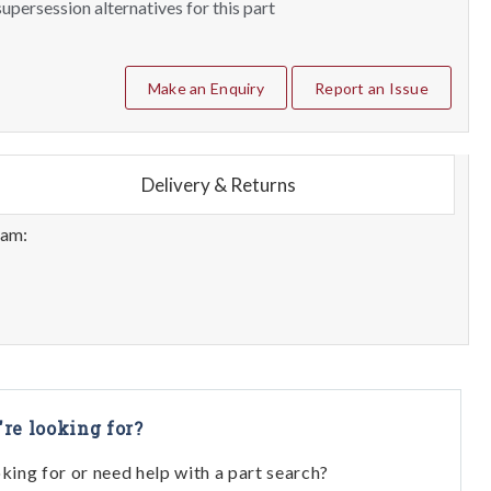
upersession alternatives for this part
Make an Enquiry
Report an Issue
Delivery & Returns
eam:
're looking for?
oking for or need help with a part search?