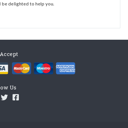
l be delighted to help you.
Accept
low Us