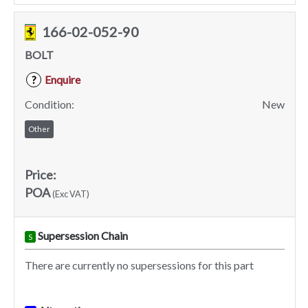
166-02-052-90
BOLT
Enquire
?
Condition:
New
Other
Price:
POA
(Exc VAT)
Supersession Chain
S
There are currently no supersessions for this part