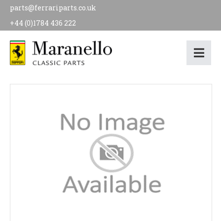
parts@ferrariparts.co.uk
+44 (0)1784 436 222