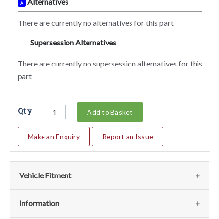
Alternatives
A
There are currently no alternatives for this part
Supersession Alternatives
SA
There are currently no supersession alternatives for this
part
Qty
Add to Basket
Make an Enquiry
Report an Issue
Vehicle Fitment
We currently do not have any information regarding the
Information
vehicles for this part. For more information please contact