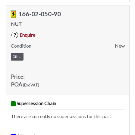
166-02-050-90
NUT
Enquire
?
Condition:
New
Other
Price:
POA
(Exc VAT)
Supersession Chain
S
There are currently no supersessions for this part