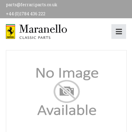
parts@ferrariparts.co.uk
+44 (0)1784 436 222