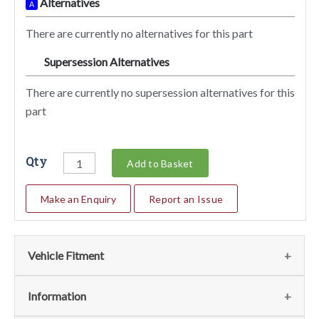
Alternatives
A
There are currently no alternatives for this part
Supersession Alternatives
SA
There are currently no supersession alternatives for this
part
Qty
Add to Basket
Make an Enquiry
Report an Issue
Vehicle Fitment
We currently do not have any information regarding the
Information
vehicles for this part. For more information please contact