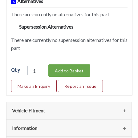
Alternatives
A
There are currently no alternatives for this part
Supersession Alternatives
SA
There are currently no supersession alternatives for this
part
Qty
Add to Basket
Make an Enquiry
Report an Issue
Vehicle Fitment
We currently do not have any information regarding the
Information
vehicles for this part. For more information please contact