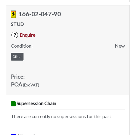
166-02-047-90
STUD
Enquire
?
Condition:
New
Other
Price:
POA
(Exc VAT)
Supersession Chain
S
There are currently no supersessions for this part