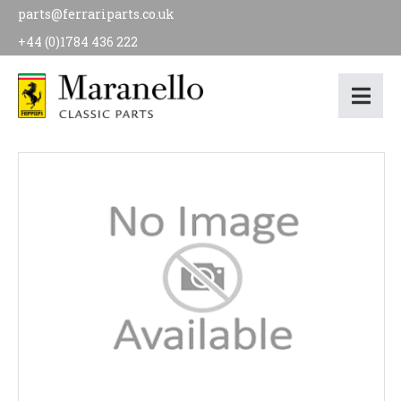
parts@ferrariparts.co.uk
+44 (0)1784 436 222