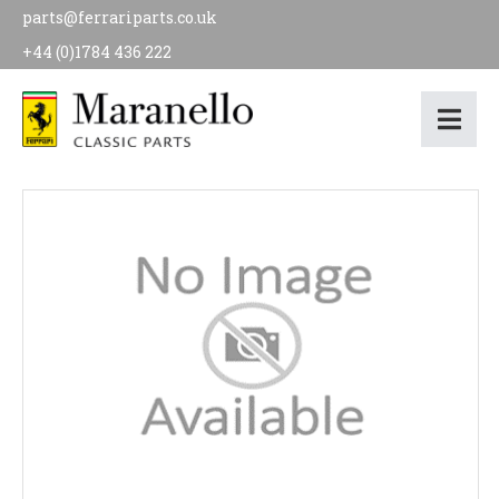
parts@ferrariparts.co.uk
+44 (0)1784 436 222