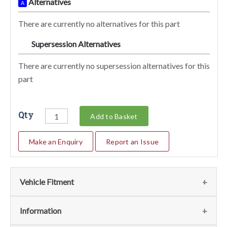
Alternatives
A
There are currently no alternatives for this part
Supersession Alternatives
SA
There are currently no supersession alternatives for this
part
Qty
Add to Basket
Make an Enquiry
Report an Issue
Vehicle Fitment
We currently do not have any information regarding the
Information
vehicles for this part. For more information please contact