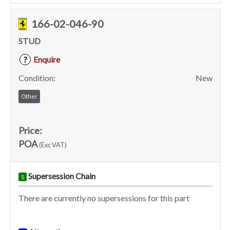
166-02-046-90
STUD
Enquire
?
Condition:
New
Other
Price:
POA
(Exc VAT)
Supersession Chain
S
There are currently no supersessions for this part