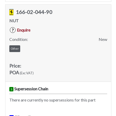
166-02-044-90
NUT
Enquire
?
Condition:
New
Other
Price:
POA
(Exc VAT)
Supersession Chain
S
There are currently no supersessions for this part