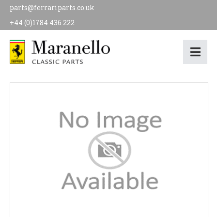
parts@ferrariparts.co.uk
+44 (0)1784 436 222