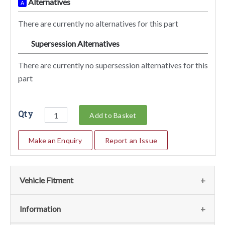
Alternatives
A
There are currently no alternatives for this part
Supersession Alternatives
SA
There are currently no supersession alternatives for this
part
Qty
Add to Basket
Make an Enquiry
Report an Issue
Vehicle Fitment
We currently do not have any information regarding the
Information
vehicles for this part. For more information please contact