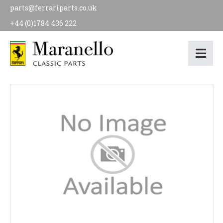
parts@ferrariparts.co.uk
+44 (0)1784 436 222