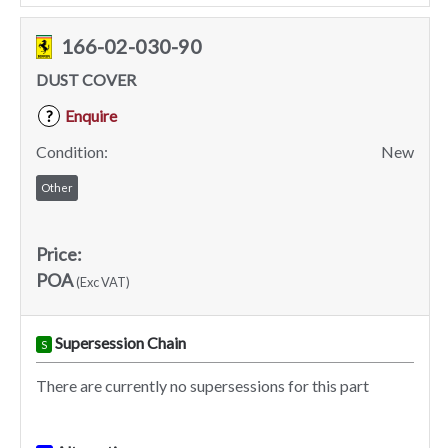
166-02-030-90
DUST COVER
Enquire
?
Condition:
New
Other
Price:
POA
(Exc VAT)
Supersession Chain
S
There are currently no supersessions for this part