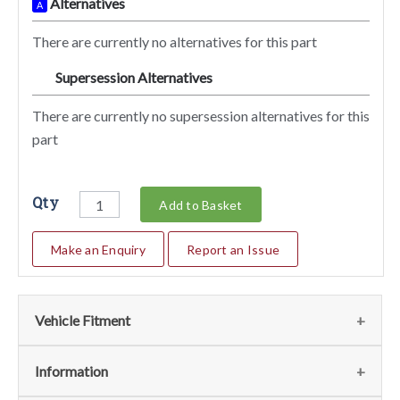
Alternatives
A
There are currently no alternatives for this part
Supersession Alternatives
SA
There are currently no supersession alternatives for this
part
Qty
Add to Basket
Make an Enquiry
Report an Issue
Vehicle Fitment
We currently do not have any information regarding the
Information
vehicles for this part. For more information please contact