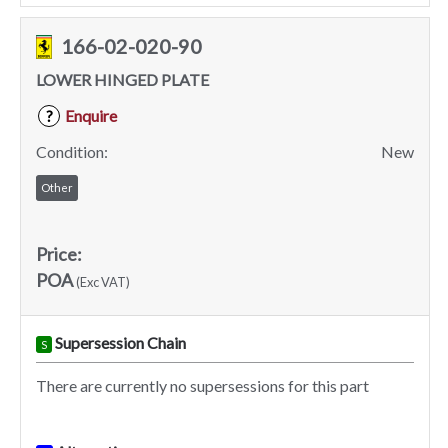
166-02-020-90
LOWER HINGED PLATE
Enquire
?
Condition:
New
Other
Price:
POA
(Exc VAT)
Supersession Chain
S
There are currently no supersessions for this part