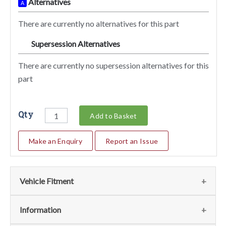
Alternatives
A
There are currently no alternatives for this part
Supersession Alternatives
SA
There are currently no supersession alternatives for this
part
Qty
Add to Basket
Make an Enquiry
Report an Issue
Vehicle Fitment
We currently do not have any information regarding the
Information
vehicles for this part. For more information please contact