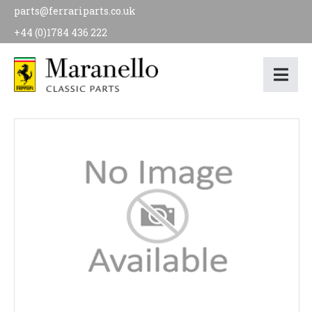
parts@ferrariparts.co.uk
+44 (0)1784 436 222