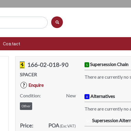
Contact
166-02-018-90
Supersession Chain
S
SPACER
There are currently no 
Enquire
?
Condition:
New
Alternatives
A
Other
There are currently no a
Supersession Altern
SA
Price:
POA
(Exc VAT)