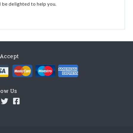
l be delighted to help you.
Accept
low Us