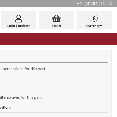
+44 (0)1784 436 222
£
Login
|
Register
Basket
Currency
supersessions for this part
lternatives for this part
atives