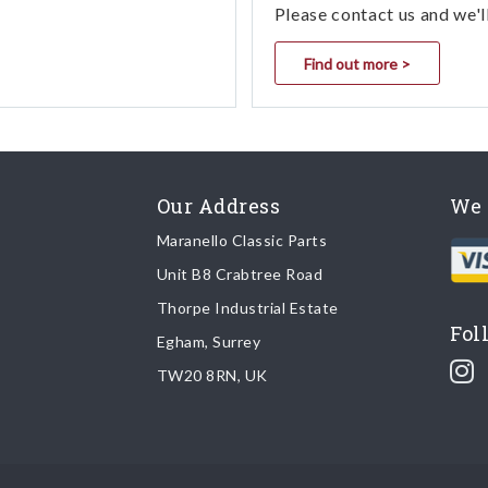
Please contact us and we'l
Find out more >
Our Address
We 
Maranello Classic Parts
Unit B8 Crabtree Road
Thorpe Industrial Estate
Fol
Egham, Surrey
TW20 8RN, UK