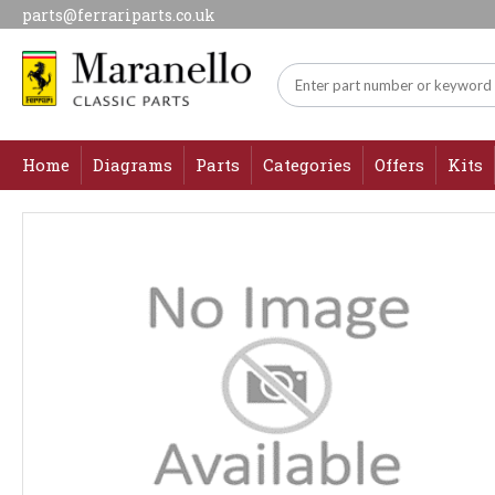
parts@ferrariparts.co.uk
Home
Diagrams
Parts
Categories
Offers
Kits