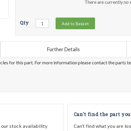
There are currently no s
Qty
Add to Basket
Further Details
les for this part. For more information please contact the parts t
Can't find the part you
our stock availability
Can’t find what you are lo