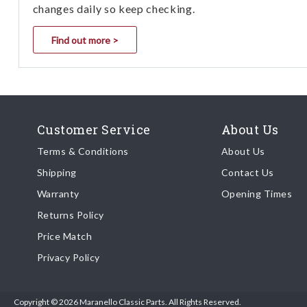
changes daily so keep checking.
Find out more >
Customer Service
About Us
Terms & Conditions
About Us
Shipping
Contact Us
Warranty
Opening Times
Returns Policy
Price Match
Privacy Policy
Copyright © 2026 Maranello Classic Parts. All Rights Reserved.