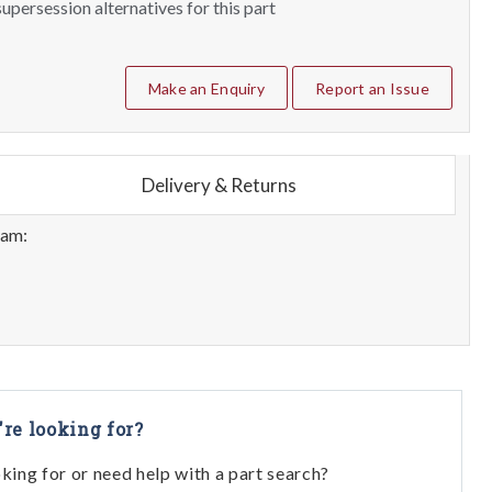
upersession alternatives for this part
Make an Enquiry
Report an Issue
Delivery & Returns
eam:
're looking for?
oking for or need help with a part search?