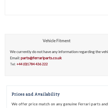
Vehicle Fitment
We currently do not have any information regarding the vehic
Email:
parts@ferrariparts.co.uk
Tel:
+44 (0)1784 436 222
Prices and Availability
We offer price match on any genuine Ferrari parts and 