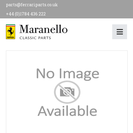
parts@ferrariparts.co.uk
+44 (0)1784 436 222