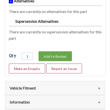
Alternatives
A
There are currently no alternatives for this part
Supersession Alternatives
SA
There are currently no supersession alternatives for this
part
Qty
Add to Basket
Make an Enquiry
Report an Issue
Vehicle Fitment
We currently do not have any information regarding the
Information
vehicles for this part. For more information please contact