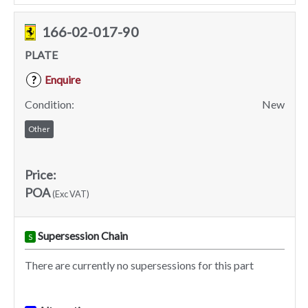
166-02-017-90
PLATE
Enquire
?
Condition:
New
Other
Price:
POA
(Exc VAT)
Supersession Chain
S
There are currently no supersessions for this part