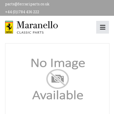
parts@ferrariparts.co.uk
+44 (0)1784 436 222