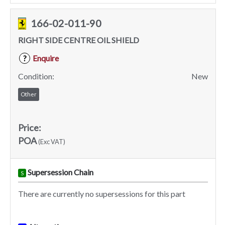
166-02-011-90
RIGHT SIDE CENTRE OIL SHIELD
Enquire
?
Condition:
New
Other
Price:
POA
(Exc VAT)
Supersession Chain
S
There are currently no supersessions for this part