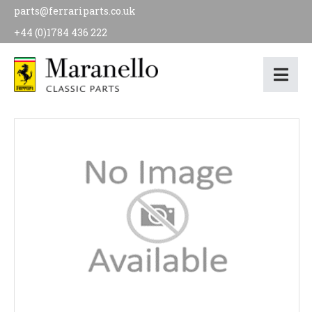
parts@ferrariparts.co.uk
+44 (0)1784 436 222