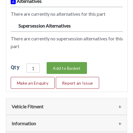
Alternatives
A
There are currently no alternatives for this part
Supersession Alternatives
SA
There are currently no supersession alternatives for this
part
Qty
Add to Basket
Make an Enquiry
Report an Issue
Vehicle Fitment
We currently do not have any information regarding the
Information
vehicles for this part. For more information please contact