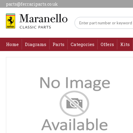
parts@ferrariparts.co.uk
Home
Diagrams
Parts
Categories
Offers
Kits