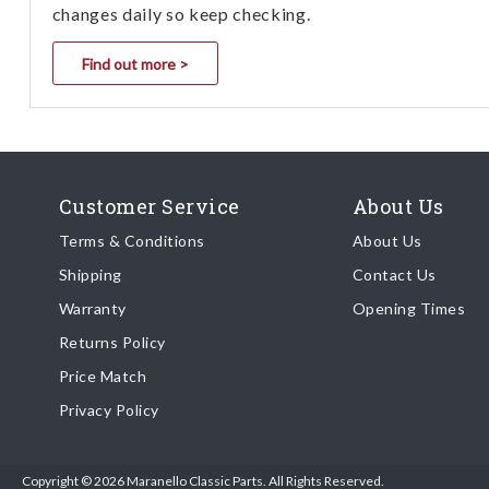
changes daily so keep checking.
Find out more >
Customer Service
About Us
Terms & Conditions
About Us
Shipping
Contact Us
Warranty
Opening Times
Returns Policy
Price Match
Privacy Policy
Copyright © 2026 Maranello Classic Parts. All Rights Reserved.