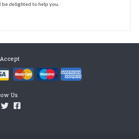
l be delighted to help you.
Accept
low Us