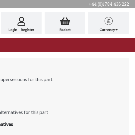
+44 (0)1784 436 222
£
Login
|
Register
Basket
Currency
supersessions for this part
lternatives for this part
atives