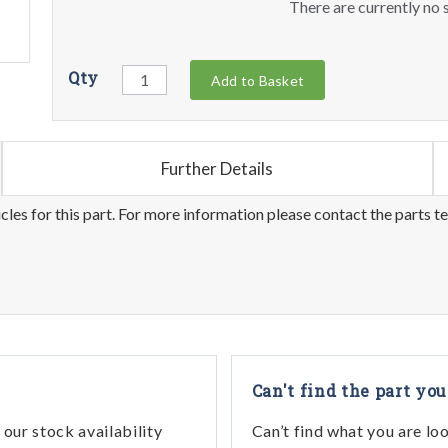
There are currently no s
Qty
Add to Basket
Further Details
les for this part. For more information please contact the parts t
Can't find the part you
our stock availability
Can’t find what you are lo