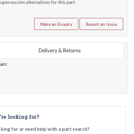
upersession alternatives for this part
Make an Enquiry
Report an Issue
Delivery & Returns
eam:
're looking for?
oking for or need help with a part search?