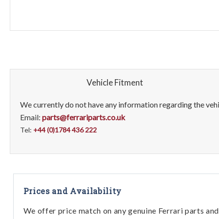
Vehicle Fitment
We currently do not have any information regarding the vehic
Email:
parts@ferrariparts.co.uk
Tel:
+44 (0)1784 436 222
Prices and Availability
We offer price match on any genuine Ferrari parts and 