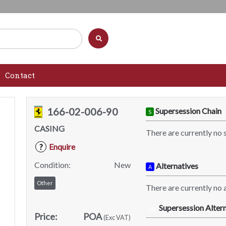
Contact
166-02-006-90
Supersession Chain
S
CASING
There are currently no 
Enquire
?
Condition:
New
Alternatives
A
Other
There are currently no a
Supersession Altern
SA
Price:
POA
(Exc VAT)