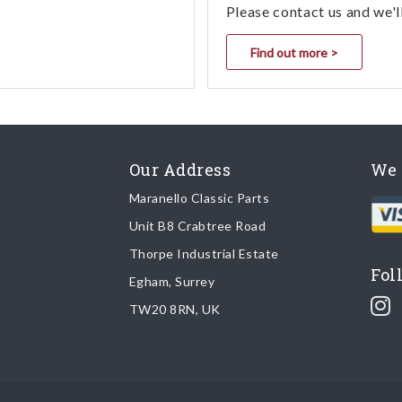
Please contact us and we'l
Find out more >
Our Address
We 
Maranello Classic Parts
Unit B8 Crabtree Road
Thorpe Industrial Estate
Fol
Egham, Surrey
TW20 8RN, UK