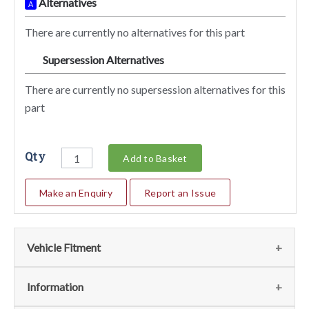
Alternatives
A
There are currently no alternatives for this part
Supersession Alternatives
SA
There are currently no supersession alternatives for this
part
Qty
Add to Basket
Make an Enquiry
Report an Issue
Vehicle Fitment
We currently do not have any information regarding the
Information
vehicles for this part. For more information please contact