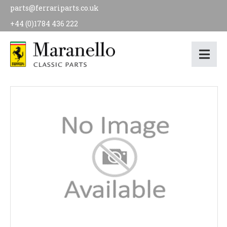
parts@ferrariparts.co.uk
+44 (0)1784 436 222