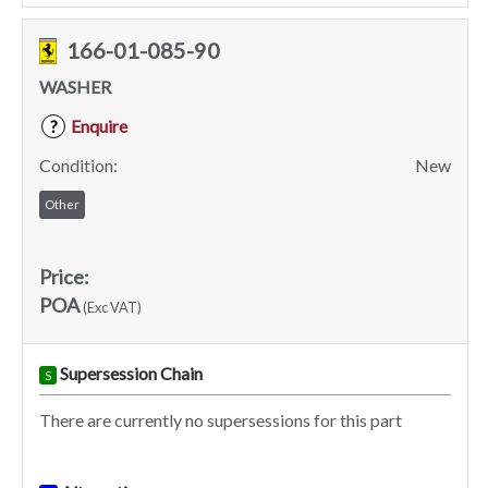
166-01-085-90
WASHER
Enquire
?
Condition:
New
Other
Price:
POA
(Exc VAT)
Supersession Chain
S
There are currently no supersessions for this part