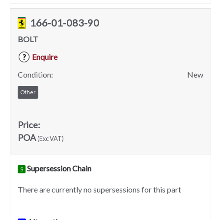
166-01-083-90
BOLT
Enquire
?
Condition:
New
Other
Price:
POA
(Exc VAT)
Supersession Chain
S
There are currently no supersessions for this part