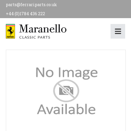
parts@ferrariparts.co.uk
+44 (0)1784 436 222