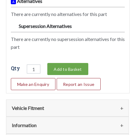
Alternatives
A
There are currently no alternatives for this part
Supersession Alternatives
SA
There are currently no supersession alternatives for this
part
Qty
Add to Basket
Make an Enquiry
Report an Issue
Vehicle Fitment
We currently do not have any information regarding the
Information
vehicles for this part. For more information please contact