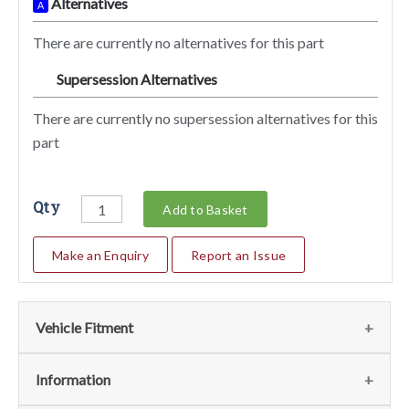
Alternatives
A
There are currently no alternatives for this part
Supersession Alternatives
SA
There are currently no supersession alternatives for this
part
Qty
Add to Basket
Make an Enquiry
Report an Issue
Vehicle Fitment
We currently do not have any information regarding the
Information
vehicles for this part. For more information please contact