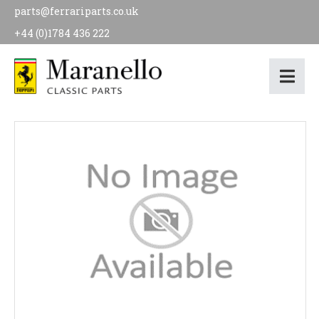
parts@ferrariparts.co.uk
+44 (0)1784 436 222