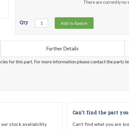
There are currently no s
Qty
Add to Basket
Further Details
les for this part. For more information please contact the parts t
Can't find the part you
our stock availability
Can’t find what you are lo