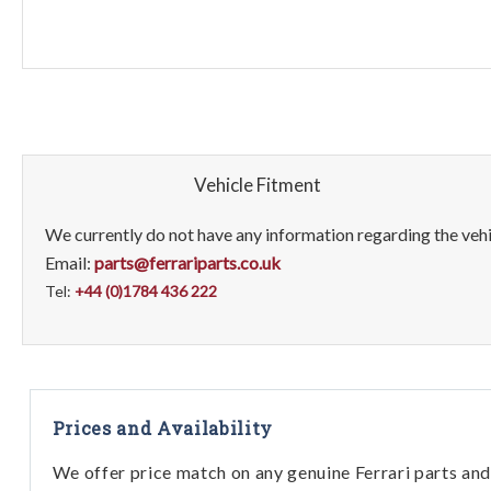
Vehicle Fitment
We currently do not have any information regarding the vehic
Email:
parts@ferrariparts.co.uk
Tel:
+44 (0)1784 436 222
Prices and Availability
We offer price match on any genuine Ferrari parts and 