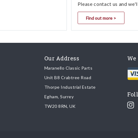
Please contact us and we'l
Find out more >
Our Address
We 
Maranello Classic Parts
Unit B8 Crabtree Road
Thorpe Industrial Estate
Fol
Egham, Surrey
TW20 8RN, UK