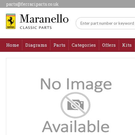
parts@ferrariparts.co.uk
Home
Diagrams
Parts
Categories
Offers
Kits