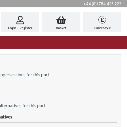
+44 (0)1784 436 222
£
Login
|
Register
Basket
Currency
supersessions for this part
lternatives for this part
atives