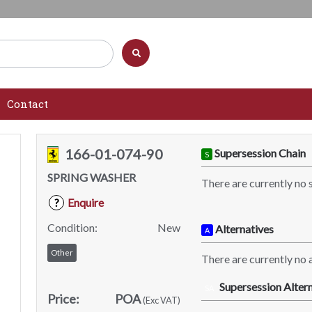
Contact
166-01-074-90
Supersession Chain
S
SPRING WASHER
There are currently no 
Enquire
?
Condition:
New
Alternatives
A
Other
There are currently no a
Supersession Altern
SA
Price:
POA
(Exc VAT)