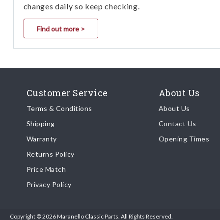
changes daily so keep checking.
Find out more >
Customer Service
About Us
Terms & Conditions
About Us
Shipping
Contact Us
Warranty
Opening Times
Returns Policy
Price Match
Privacy Policy
Copyright © 2026 Maranello Classic Parts. All Rights Reserved.