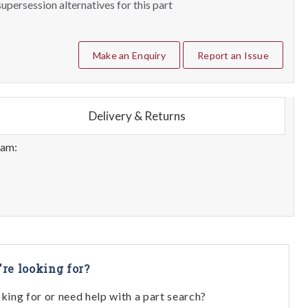
upersession alternatives for this part
Make an Enquiry
Report an Issue
Delivery & Returns
eam:
're looking for?
oking for or need help with a part search?