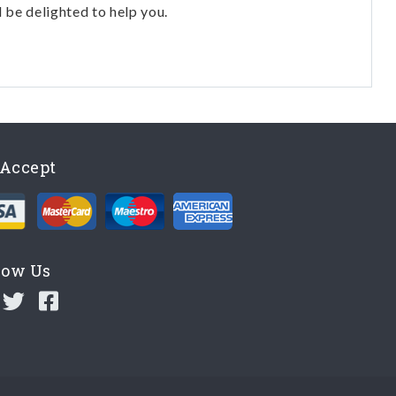
l be delighted to help you.
Accept
low Us