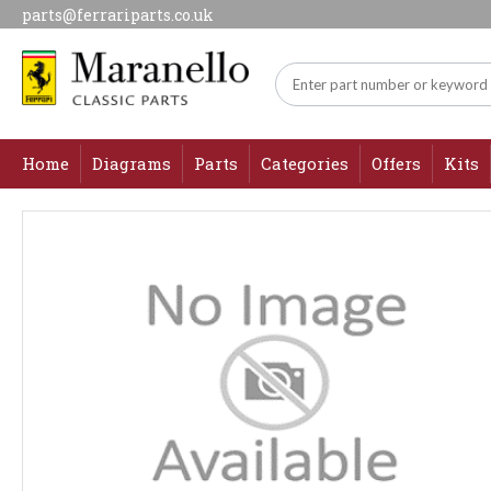
parts@ferrariparts.co.uk
Home
Diagrams
Parts
Categories
Offers
Kits