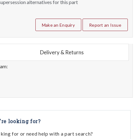
upersession alternatives for this part
Make an Enquiry
Report an Issue
Delivery & Returns
eam:
're looking for?
oking for or need help with a part search?