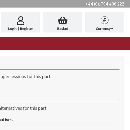
+44 (0)1784 436 222
£
Login
|
Register
Basket
Currency
supersessions for this part
lternatives for this part
atives