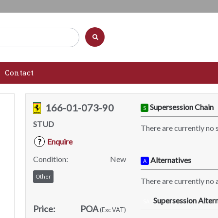
Contact
166-01-073-90
Supersession Chain
S
STUD
There are currently no 
Enquire
?
Condition:
New
Alternatives
A
Other
There are currently no a
Supersession Altern
SA
Price:
POA
(Exc VAT)