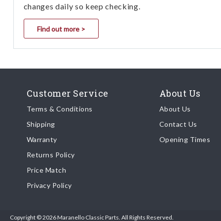
changes daily so keep checking.
Find out more >
Customer Service
About Us
Terms & Conditions
About Us
Shipping
Contact Us
Warranty
Opening Times
Returns Policy
Price Match
Privacy Policy
Copyright © 2026 Maranello Classic Parts. All Rights Reserved.