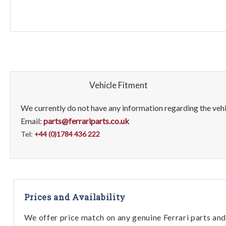
Vehicle Fitment
We currently do not have any information regarding the vehic
Email:
parts@ferrariparts.co.uk
Tel:
+44 (0)1784 436 222
Prices and Availability
We offer price match on any genuine Ferrari parts and 