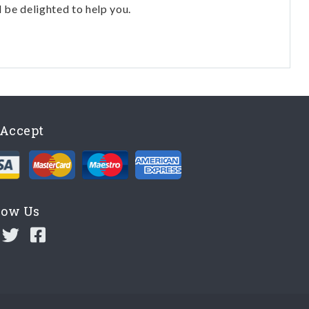
l be delighted to help you.
Accept
low Us