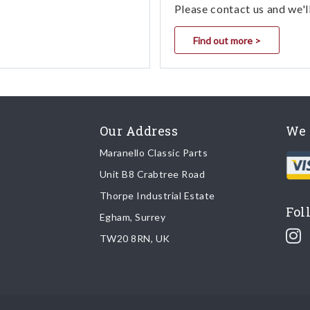
Please contact us and we'l
Find out more >
Our Address
We 
Maranello Classic Parts
Unit B8 Crabtree Road
Thorpe Industrial Estate
Fol
Egham, Surrey
TW20 8RN, UK