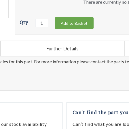
There are currently no s
Qty
Add to Basket
Further Details
les for this part. For more information please contact the parts t
Can't find the part you
our stock availability
Can’t find what you are lo