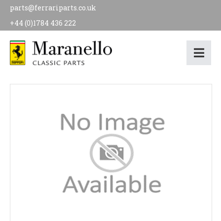
parts@ferrariparts.co.uk
+44 (0)1784 436 222