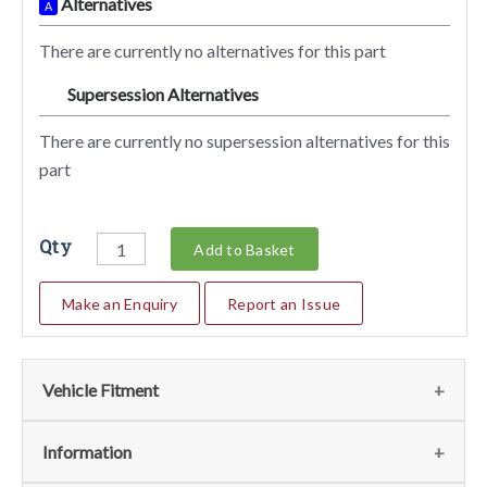
Alternatives
A
There are currently no alternatives for this part
Supersession Alternatives
SA
There are currently no supersession alternatives for this
part
Qty
Add to Basket
Make an Enquiry
Report an Issue
Vehicle Fitment
We currently do not have any information regarding the
Information
vehicles for this part. For more information please contact