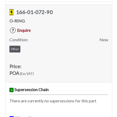
166-01-072-90
O-RING
Enquire
?
Condition:
New
Other
Price:
POA
(Exc VAT)
Supersession Chain
S
There are currently no supersessions for this part