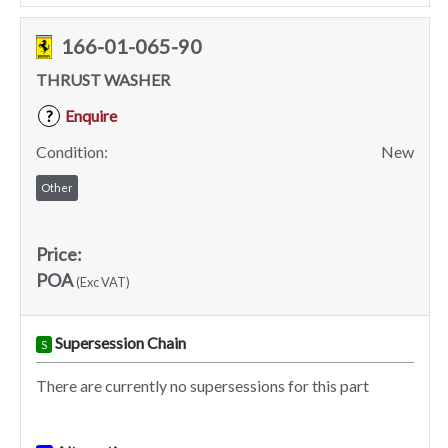
166-01-065-90
THRUST WASHER
Enquire
?
Condition:
New
Other
Price:
POA
(Exc VAT)
Supersession Chain
S
There are currently no supersessions for this part