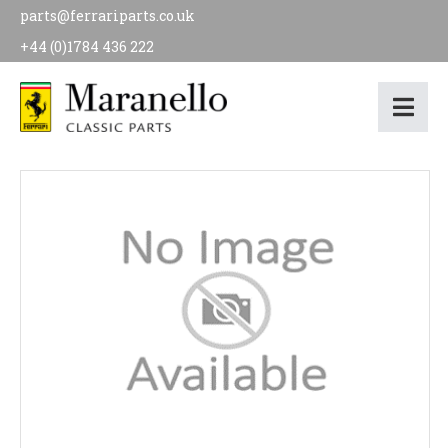
parts@ferrariparts.co.uk
+44 (0)1784 436 222