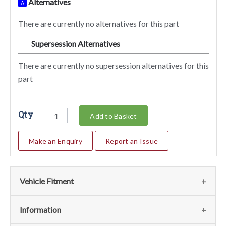
Alternatives
A
There are currently no alternatives for this part
Supersession Alternatives
SA
There are currently no supersession alternatives for this
part
Qty
Add to Basket
Make an Enquiry
Report an Issue
Vehicle Fitment
We currently do not have any information regarding the
Information
vehicles for this part. For more information please contact