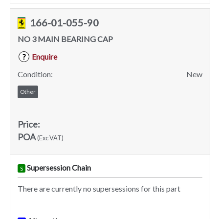
166-01-055-90
NO 3 MAIN BEARING CAP
Enquire
?
Condition:
New
Other
Price:
POA
(Exc VAT)
Supersession Chain
S
There are currently no supersessions for this part