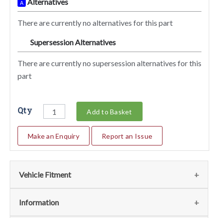
Alternatives
A
There are currently no alternatives for this part
Supersession Alternatives
SA
There are currently no supersession alternatives for this
part
Qty
Add to Basket
Make an Enquiry
Report an Issue
Vehicle Fitment
We currently do not have any information regarding the
Information
vehicles for this part. For more information please contact