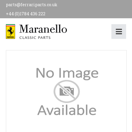
parts@ferrariparts.co.uk
+44 (0)1784 436 222