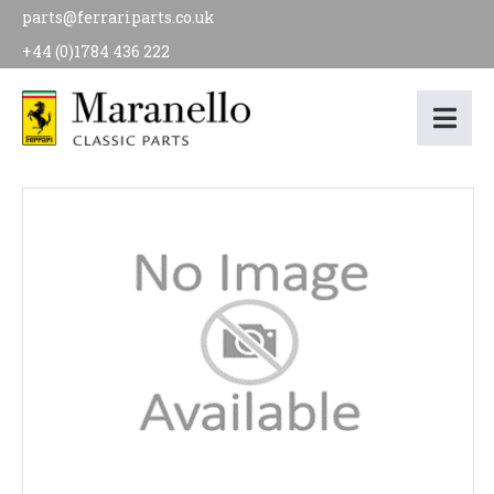
parts@ferrariparts.co.uk
+44 (0)1784 436 222