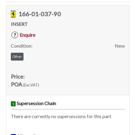
166-01-037-90
INSERT
Enquire
?
Condition:
New
Other
Price:
POA
(Exc VAT)
Supersession Chain
S
There are currently no supersessions for this part