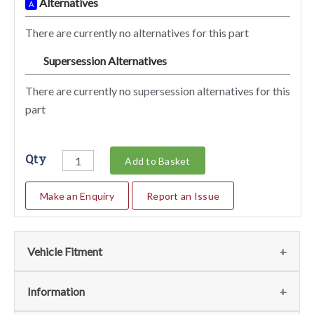
Alternatives
A
There are currently no alternatives for this part
Supersession Alternatives
SA
There are currently no supersession alternatives for this
part
Qty
Add to Basket
Make an Enquiry
Report an Issue
Vehicle Fitment
We currently do not have any information regarding the
Information
vehicles for this part. For more information please contact