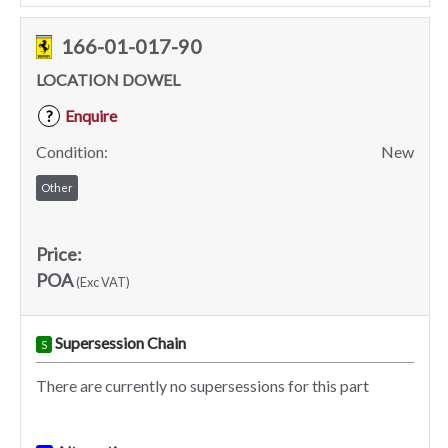
166-01-017-90
LOCATION DOWEL
Enquire
?
Condition:
New
Other
Price:
POA
(Exc VAT)
Supersession Chain
S
There are currently no supersessions for this part