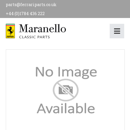
parts@ferrariparts.co.uk
+44 (0)1784 436 222