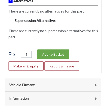
Alternatives
A
There are currently no alternatives for this part
Supersession Alternatives
SA
There are currently no supersession alternatives for this
part
Qty
Add to Basket
Make an Enquiry
Report an Issue
Vehicle Fitment
We currently do not have any information regarding the
Information
vehicles for this part. For more information please contact