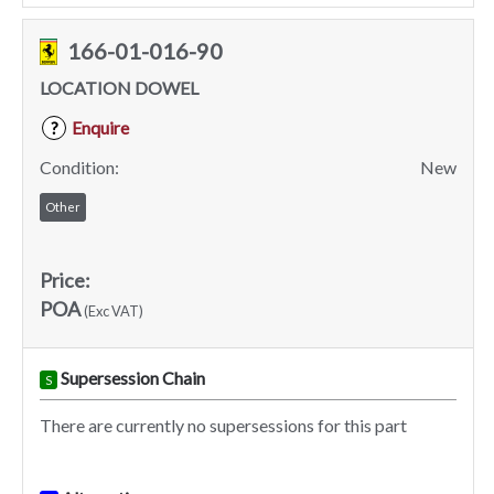
166-01-016-90
LOCATION DOWEL
Enquire
?
Condition:
New
Other
Price:
POA
(Exc VAT)
Supersession Chain
S
There are currently no supersessions for this part