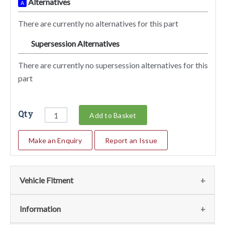
Alternatives
A
There are currently no alternatives for this part
Supersession Alternatives
SA
There are currently no supersession alternatives for this
part
Qty
Add to Basket
Make an Enquiry
Report an Issue
Vehicle Fitment
We currently do not have any information regarding the
Information
vehicles for this part. For more information please contact