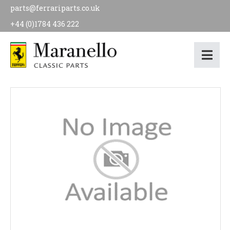
parts@ferrariparts.co.uk
+44 (0)1784 436 222