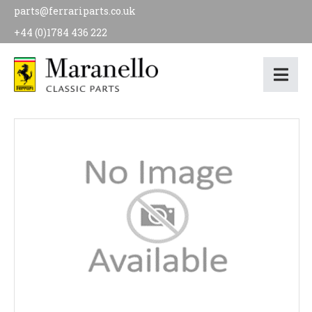
parts@ferrariparts.co.uk
+44 (0)1784 436 222