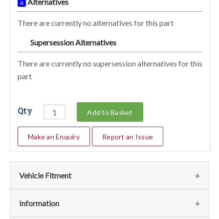
Alternatives
A
There are currently no alternatives for this part
Supersession Alternatives
SA
There are currently no supersession alternatives for this
part
Qty
Add to Basket
Make an Enquiry
Report an Issue
Vehicle Fitment
We currently do not have any information regarding the
Information
vehicles for this part. For more information please contact