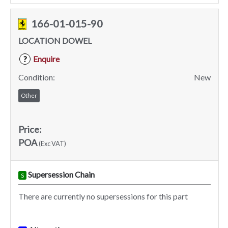
166-01-015-90
LOCATION DOWEL
Enquire
?
Condition:
New
Other
Price:
POA
(Exc VAT)
Supersession Chain
S
There are currently no supersessions for this part