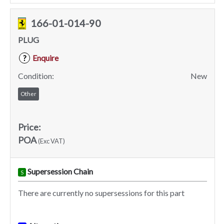
166-01-014-90
PLUG
Enquire
?
Condition:
New
Other
Price:
POA
(Exc VAT)
Supersession Chain
S
There are currently no supersessions for this part