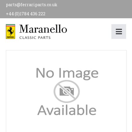
parts@ferrariparts.co.uk
+44 (0)1784 436 222