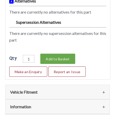
Alternatives
A
There are currently no alternatives for this part
Supersession Alternatives
SA
There are currently no supersession alternatives for this
part
Qty
Add to Basket
Make an Enquiry
Report an Issue
Vehicle Fitment
We currently do not have any information regarding the
Information
vehicles for this part. For more information please contact