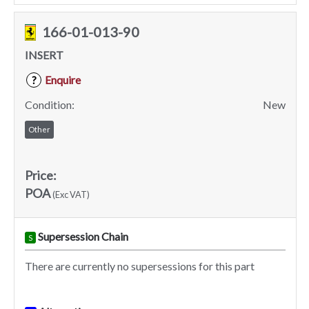
166-01-013-90
INSERT
Enquire
?
Condition:
New
Other
Price:
POA
(Exc VAT)
Supersession Chain
S
There are currently no supersessions for this part