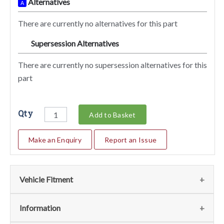
Alternatives
A
There are currently no alternatives for this part
Supersession Alternatives
SA
There are currently no supersession alternatives for this
part
Qty
Add to Basket
Make an Enquiry
Report an Issue
Vehicle Fitment
We currently do not have any information regarding the
Information
vehicles for this part. For more information please contact