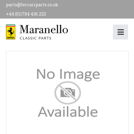
parts@ferrariparts.co.uk
+44 (0)1784 436 222