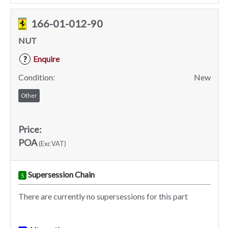
166-01-012-90
NUT
Enquire
?
Condition:
New
Other
Price:
POA
(Exc VAT)
Supersession Chain
S
There are currently no supersessions for this part