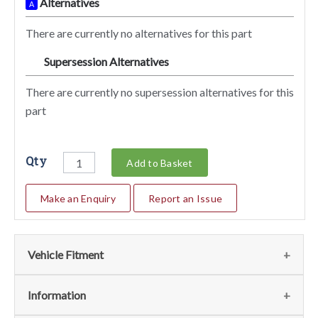
Alternatives
A
There are currently no alternatives for this part
Supersession Alternatives
SA
There are currently no supersession alternatives for this
part
Qty
Add to Basket
Make an Enquiry
Report an Issue
Vehicle Fitment
We currently do not have any information regarding the
Information
vehicles for this part. For more information please contact