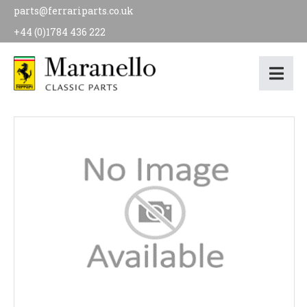
parts@ferrariparts.co.uk
+44 (0)1784 436 222