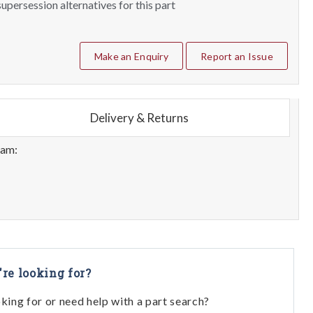
upersession alternatives for this part
Make an Enquiry
Report an Issue
Delivery & Returns
eam:
're looking for?
oking for or need help with a part search?