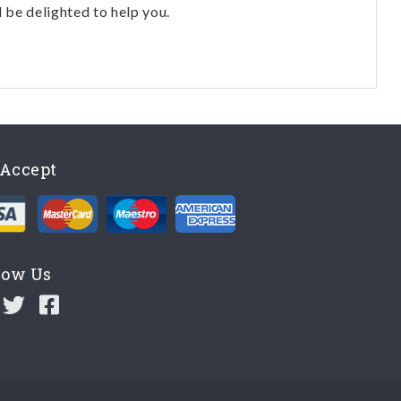
l be delighted to help you.
Accept
low Us