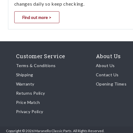
changes daily so keep checking.
Find out more >
Customer Service
About Us
Terms & Conditions
About Us
Shipping
Contact Us
Warranty
Opening Times
Returns Policy
Price Match
Privacy Policy
Copyright © 2026 Maranello Classic Parts. All Rights Reserved.