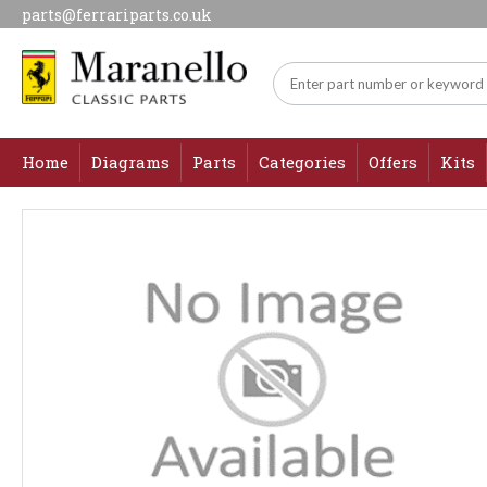
parts@ferrariparts.co.uk
Home
Diagrams
Parts
Categories
Offers
Kits