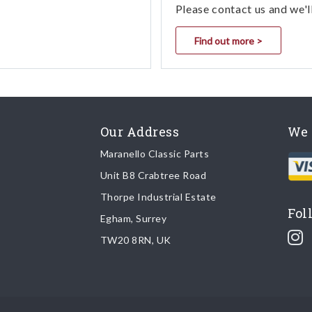
Please contact us and we'l
Find out more >
Our Address
We 
Maranello Classic Parts
Unit B8 Crabtree Road
Thorpe Industrial Estate
Fol
Egham, Surrey
TW20 8RN, UK