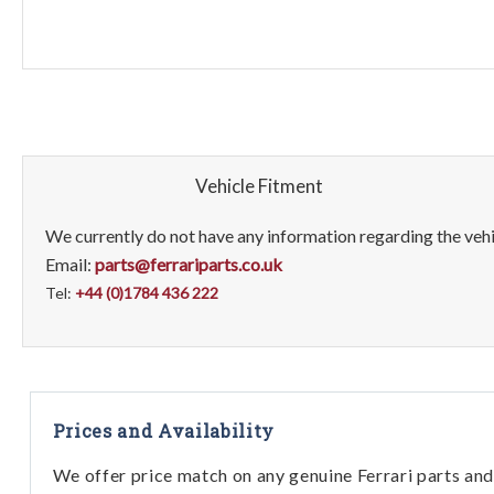
Vehicle Fitment
We currently do not have any information regarding the vehic
Email:
parts@ferrariparts.co.uk
Tel:
+44 (0)1784 436 222
Prices and Availability
We offer price match on any genuine Ferrari parts and 