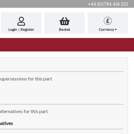
+44 (0)1784 436 222
£
Login
|
Register
Basket
Currency
supersessions for this part
lternatives for this part
atives