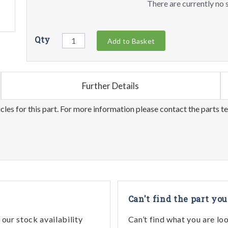
There are currently no s
Qty
Add to Basket
Further Details
les for this part. For more information please contact the parts t
Can't find the part you
our stock availability
Can’t find what you are lo