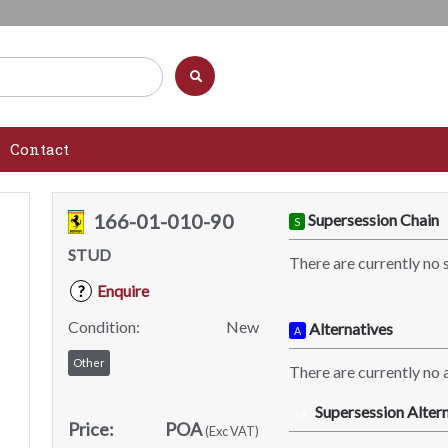
Contact
166-01-010-90
Supersession Chain
S
STUD
There are currently no 
Enquire
?
Condition:
New
Alternatives
A
Other
There are currently no a
Supersession Altern
SA
Price:
POA
(Exc VAT)