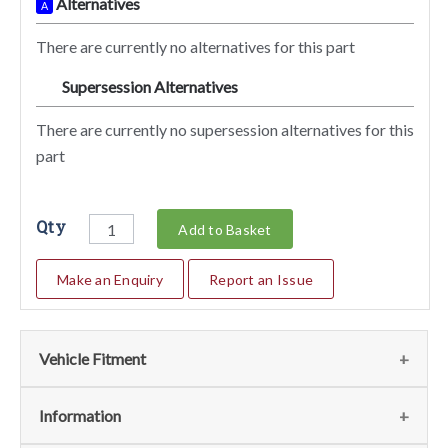
Alternatives
A
There are currently no alternatives for this part
Supersession Alternatives
SA
There are currently no supersession alternatives for this
part
Qty
Add to Basket
Make an Enquiry
Report an Issue
Vehicle Fitment
We currently do not have any information regarding the
Information
vehicles for this part. For more information please contact