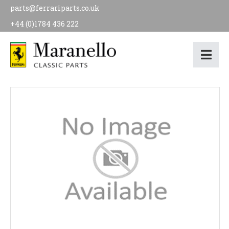
parts@ferrariparts.co.uk
+44 (0)1784 436 222