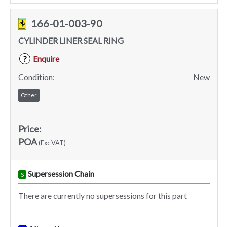
166-01-003-90
CYLINDER LINER SEAL RING
Enquire
?
Condition:
New
Other
Price:
POA
(Exc VAT)
Supersession Chain
S
There are currently no supersessions for this part