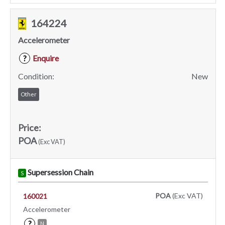
164224
Accelerometer
Enquire
?
Condition:
New
Other
Price:
POA
(Exc VAT)
Supersession Chain
S
POA
(Exc VAT)
160021
Accelerometer
?
N