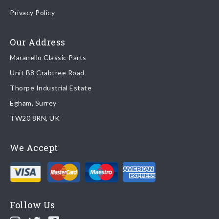
Once your order is shipped, we will email confirmation to you,
Privacy Policy
including tracking information if applicable
Read more about
shipping & delivery options
.
Our Address
Maranello Classic Parts
Returns
Unit B8 Crabtree Road
To return you part please contact Maranello Classic Parts via:
Thorpe Industrial Estate
Egham, Surrey
Email:
parts@ferrariparts.co.uk
TW20 8RN, UK
Tel:
+44 (0)1784 436 222
We Accept
Read our full
returns policy
.
Follow Us