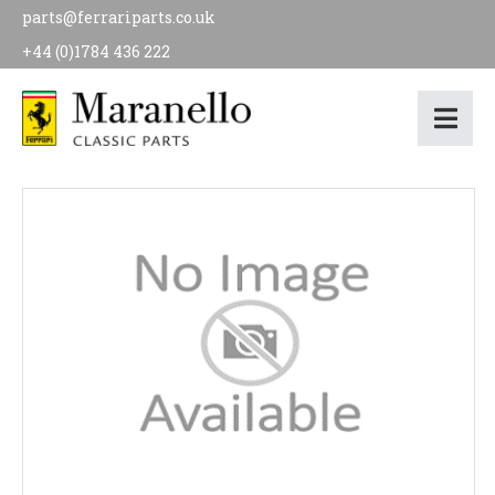
parts@ferrariparts.co.uk
+44 (0)1784 436 222