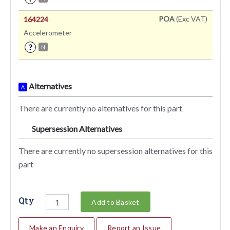
POA
(Exc VAT)
164224
Accelerometer
?
N
Alternatives
A
There are currently no alternatives for this part
Supersession Alternatives
SA
There are currently no supersession alternatives for this
part
Qty
Add to Basket
Make an Enquiry
Report an Issue