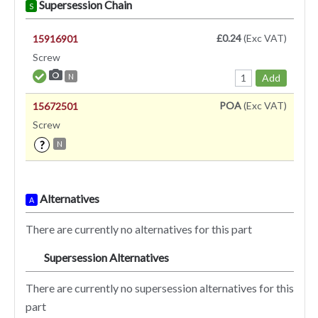
Supersession Chain
S
£0.24
(Exc VAT)
15916901
Screw
Add
N
POA
(Exc VAT)
15672501
Screw
?
N
Alternatives
A
There are currently no alternatives for this part
Supersession Alternatives
SA
There are currently no supersession alternatives for this
part