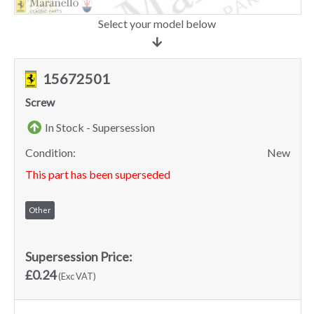
Select your model below
15672501
Screw
In Stock - Supersession
Condition:
New
This part has been superseded
Other
Supersession Price:
£0.24
(Exc VAT)