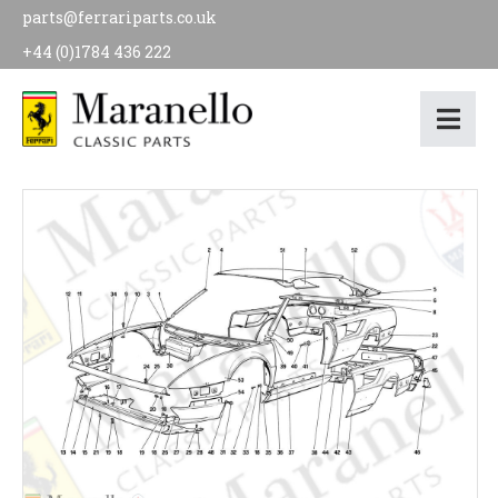
parts@ferrariparts.co.uk
+44 (0)1784 436 222