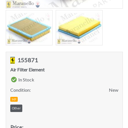
155871
Air Filter Element
In Stock
Condition:
New
MP
Other
Price: