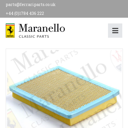
parts@ferrariparts.co.uk
+44 (0)1784 436 222