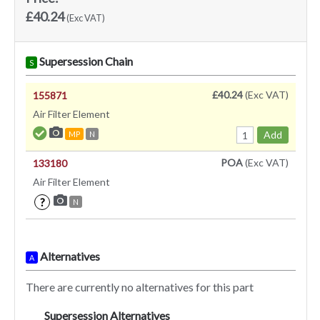
£40.24
(Exc VAT)
Supersession Chain
S
£40.24
(Exc VAT)
155871
Air Filter Element
Add
MP
N
POA
(Exc VAT)
133180
Air Filter Element
?
N
Alternatives
A
There are currently no alternatives for this part
Supersession Alternatives
SA