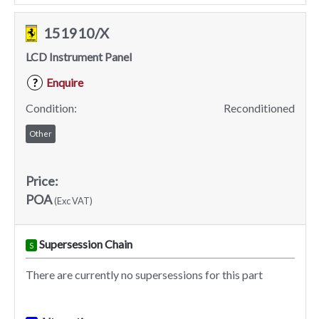
151910/X
LCD Instrument Panel
Enquire
?
Condition:
Reconditioned
Other
Price:
POA
(Exc VAT)
Supersession Chain
S
There are currently no supersessions for this part