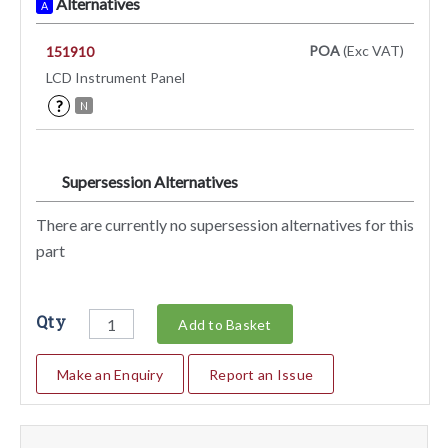
Alternatives
A
POA
(Exc VAT)
151910
LCD Instrument Panel
?
N
Supersession Alternatives
SA
There are currently no supersession alternatives for this
part
Qty
Add to Basket
Make an Enquiry
Report an Issue