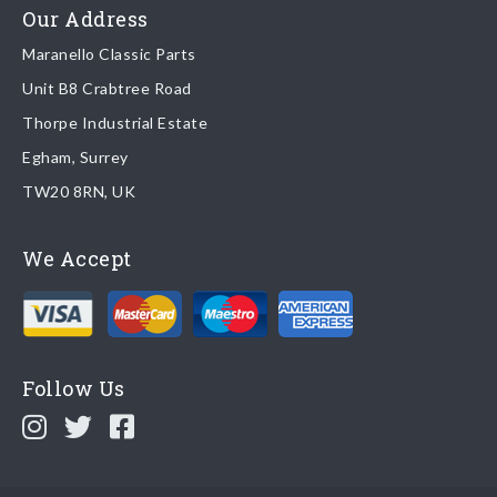
Read more about
shipping & delivery options
.
Our Address
Maranello Classic Parts
Returns
Unit B8 Crabtree Road
To return you part please contact Maranello Classic Parts via:
Thorpe Industrial Estate
Egham, Surrey
Email:
parts@ferrariparts.co.uk
TW20 8RN, UK
Tel:
+44 (0)1784 436 222
We Accept
Read our full
returns policy
.
Follow Us