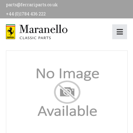
parts@ferrariparts.co.uk
+44 (0)1784 436 222