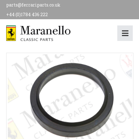
parts@ferrariparts.co.uk
+44 (0)1784 436 222