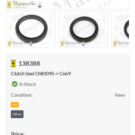
138388
Clutch Seal Ch80095-> Cn69
In Stock
Condition:
New
MP
Other
Price: