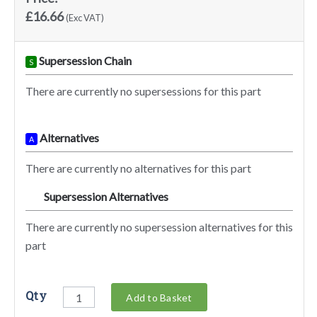
£16.66
(Exc VAT)
Supersession Chain
S
There are currently no supersessions for this part
Alternatives
A
There are currently no alternatives for this part
Supersession Alternatives
SA
There are currently no supersession alternatives for this
part
Qty
Add to Basket