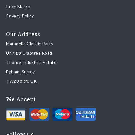
80177 Us)
Price Match
Once your order is shipped, we will email confirmation to you,
Privacy Policy
including tracking information if applicable
Read more about
shipping & delivery options
.
Our Address
Maranello Classic Parts
Returns
Unit B8 Crabtree Road
To return you part please contact Maranello Classic Parts via:
Thorpe Industrial Estate
Egham, Surrey
Email:
parts@ferrariparts.co.uk
TW20 8RN, UK
Tel:
+44 (0)1784 436 222
We Accept
Read our full
returns policy
.
Follow Us